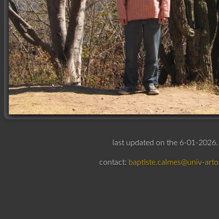
last updated on the 6-01-2026.
contact:
baptiste.calmes@univ-artoi