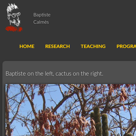
Baptiste
Calmès
HOME
RESEARCH
TEACHING
PROGR
Baptiste on the left, cactus on the right.